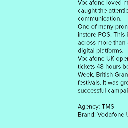
Vodafone loved my 
caught the attent
communication.
One of many promo
instore POS. This 
across more than 
digital platforms.
Vodafone UK oper
tickets 48 hours 
Week, British Gran
festivals. It was 
successful campai
Agency: TMS
Brand: Vodafone 