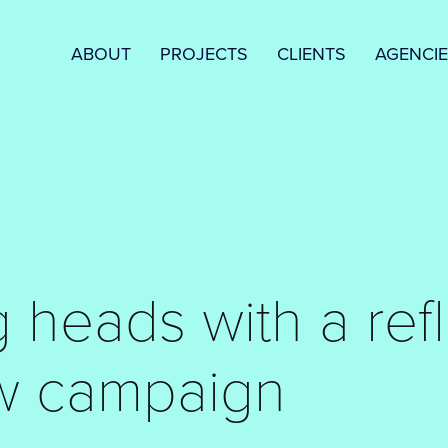
ABOUT
PROJECTS
CLIENTS
AGENCI
 heads with a refl
w campaign