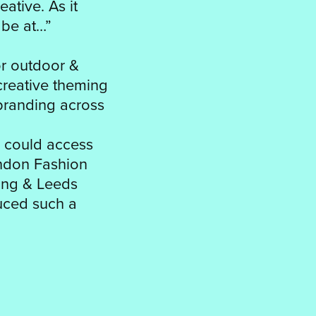
ative. As it
 be at…”
or outdoor &
creative theming
branding across
 could access
ondon Fashion
ding & Leeds
duced such a