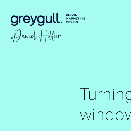
Turning
windo