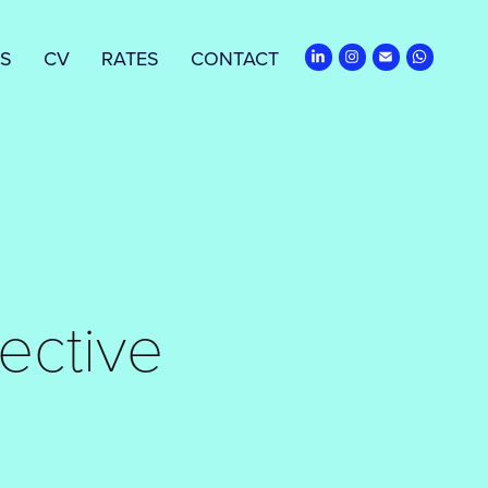
ES
CV
RATES
CONTACT
ective 