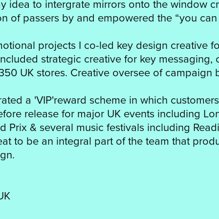
idea to intergrate mirrors onto the window cre
ion of passers by and empowered the “you can
tional projects I co-led key design creative f
included strategic creative for key messaging, 
350 UK stores. Creative oversee of campaign 
ated a 'VIP'reward scheme in which customers
before release for major UK events including L
d Prix & several music festivals including Rea
great to be an integral part of the team that pro
gn.
UK