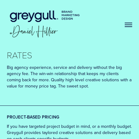
RATES
Big agency experience, service and delivery without the big
agency fee. The win-win relationship that keeps my clients
coming back for more. Quality high level creative solutions with a
value for money price tag. The sweet spot.
PROJECT-BASED PRICING
If you have targeted project budget in mind, or a monthly budget.
Greygull provides taylored creative solutions and delivery based
on each clients specific budgets.