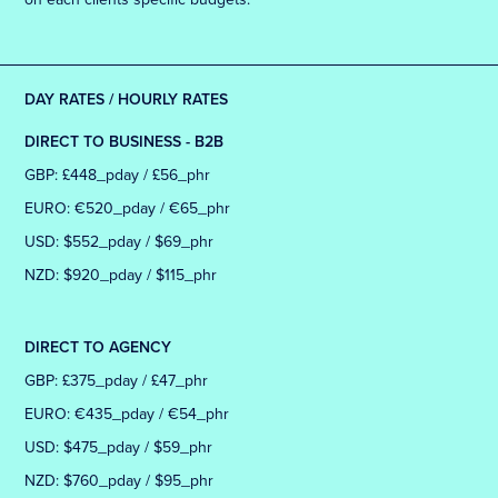
DAY RATES / HOURLY RATES
DIRECT TO BUSINESS - B2B
GBP: £448_pday / £56_phr
EURO: €520_pday / €65_phr
USD: $552_pday / $69_phr
NZD: $920_pday / $115_phr
DIRECT TO AGENCY
GBP: £375_pday / £47_phr
EURO: €435_pday / €54_phr
USD: $475_pday / $59_phr
NZD: $760_pday / $95_phr