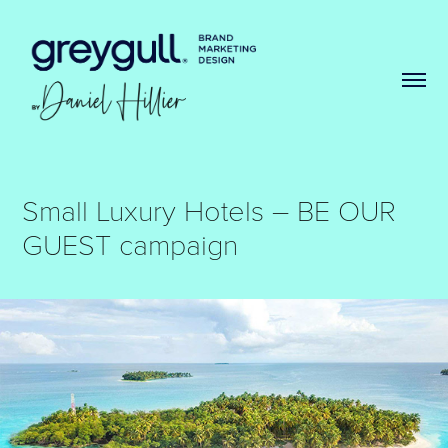
Small Luxury Hotels – BE OUR 
GUEST campaign