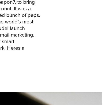
apon7, to bring
ount. It was a
ed bunch of peps.
the world’s most
odel launch
mail marketing,
 smart
k. Heres a