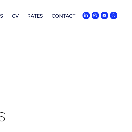
ES
CV
RATES
CONTACT
s