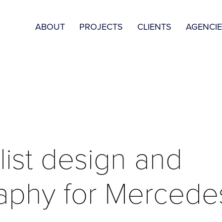
ABOUT
PROJECTS
CLIENTS
AGENCI
ist design and 
aphy for Mercede