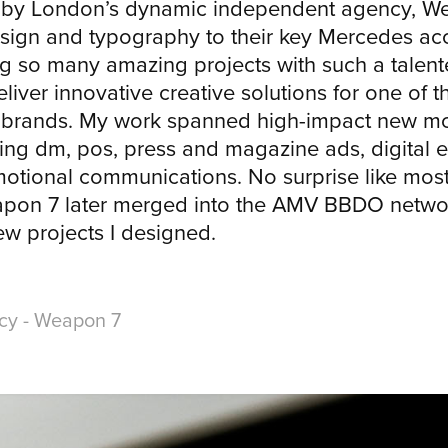
 by London’s dynamic independent agency, We
esign and typography to their key Mercedes acc
g so many amazing projects with such a talent
eliver innovative creative solutions for one of 
e brands. My work spanned high-impact new m
ing dm, pos, press and magazine ads, digital e
tional communications. No surprise like most
pon 7 later merged into the AMV BBDO networ
few projects I designed.
ncy - Weapon 7