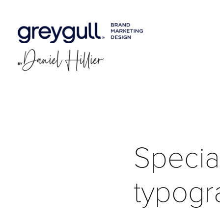
Special
typogr