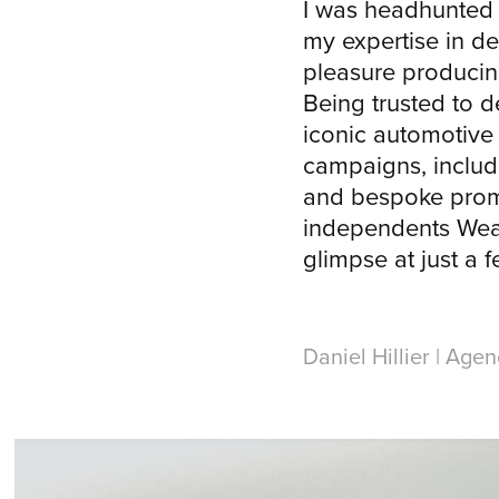
I was headhunted
my expertise in d
pleasure producin
Being trusted to d
iconic automotiv
campaigns, includ
and bespoke promo
independents Wea
glimpse at just a 
Daniel Hillier | Age